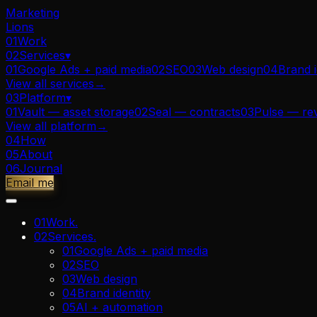
Marketing
Lions
01
Work
02
Services
▾
01
Google Ads + paid media
02
SEO
03
Web design
04
Brand i
View all
services
→
03
Platform
▾
01
Vault — asset storage
02
Seal — contracts
03
Pulse — re
View all
platform
→
04
How
05
About
06
Journal
Email me
01
Work
.
02
Services
.
01
Google Ads + paid media
02
SEO
03
Web design
04
Brand identity
05
AI + automation