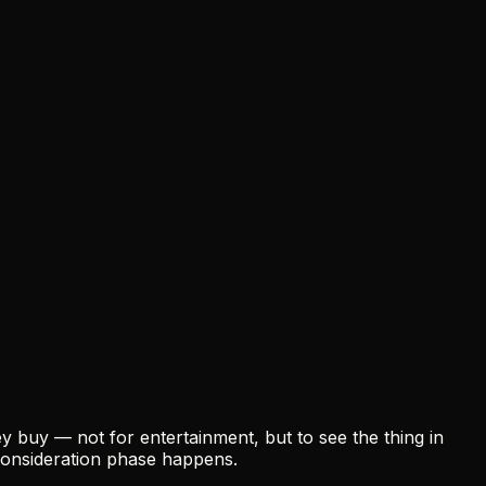
 buy — not for entertainment, but to see the thing in
consideration phase happens.