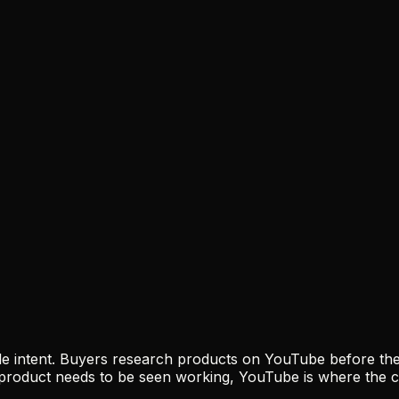
e intent. Buyers research products on YouTube before they
 product needs to be seen working, YouTube is where the 