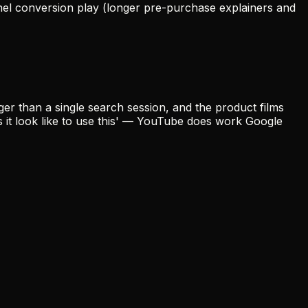
el conversion play (longer pre-purchase explainers and
er than a single search session, and the product films
s it look like to use this' — YouTube does work Google