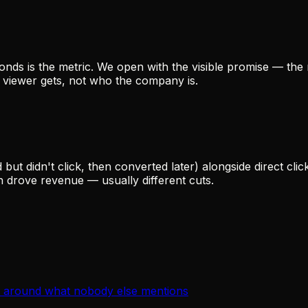
nds is the metric. We open with the visible promise — the 
e viewer gets, not who the company is.
 didn't click, then converted later) alongside direct clic
drove revenue — usually different cuts.
lt around what nobody else mentions