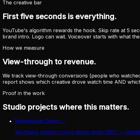
The creative bar
First five seconds is everything.
YouTube's algorithm rewards the hook. Skip rate at 5 seco
brand intro. Logo can wait. Voiceover starts with what th
How we measure
View-through to revenue.
We track view-through conversions (people who watched but
report shows which creative drove watch time AND which 
Proof in the work
Studio projects where this matters.
Minneapolis Decks
→
Six-figure custom luxury decks since 2000 — rebui