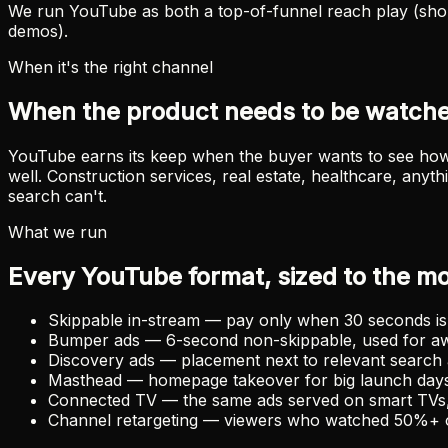
We run YouTube as both a top-of-funnel reach play (shor
demos).
When it's the right channel
When the product needs to be watche
YouTube earns its keep when the buyer wants to see how i
well. Construction services, real estate, healthcare, any
search can't.
What we run
Every YouTube format, sized to the m
Skippable in-stream — pay only when 30 seconds is 
Bumper ads — 6-second non-skippable, used for a
Discovery ads — placement next to relevant searc
Masthead — homepage takeover for big launch day
Connected TV — the same ads served on smart TVs,
Channel retargeting — viewers who watched 50%+ of