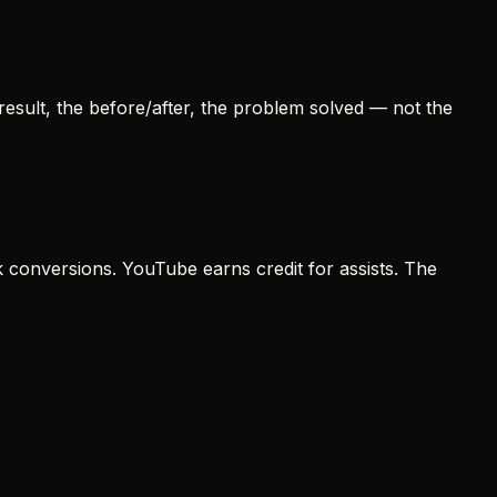
result, the before/after, the problem solved — not the
k conversions. YouTube earns credit for assists. The