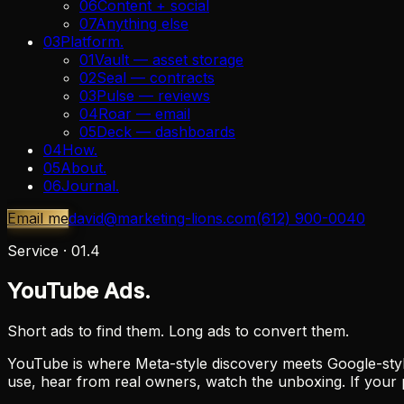
06
Content + social
07
Anything else
03
Platform
.
01
Vault — asset storage
02
Seal — contracts
03
Pulse — reviews
04
Roar — email
05
Deck — dashboards
04
How
.
05
About
.
06
Journal
.
Email me
david@marketing-lions.com
(612) 900-0040
Service ·
01.4
YouTube Ads.
Short ads to find them. Long ads to convert them.
YouTube is where Meta-style discovery meets Google-styl
use, hear from real owners, watch the unboxing. If your