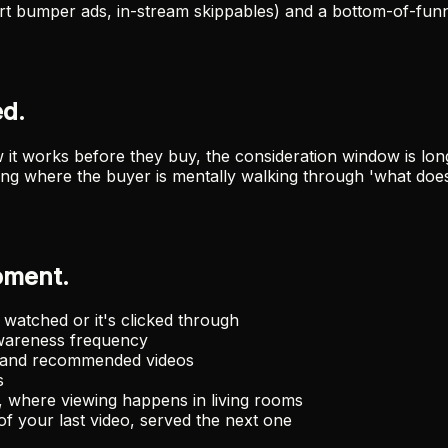
t bumper ads, in-stream skippables) and a bottom-of-funn
d.
t works before they buy, the consideration window is long
thing where the buyer is mentally walking through 'what doe
oment.
watched or it's clicked through
wareness frequency
h and recommended videos
s
 where viewing happens in living rooms
 your last video, served the next one