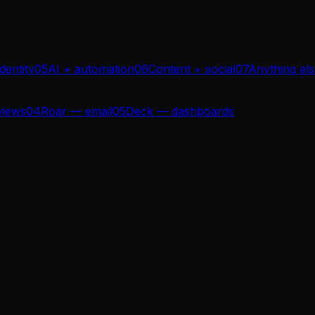
dentity
05
AI + automation
06
Content + social
07
Anything el
views
04
Roar — email
05
Deck — dashboards