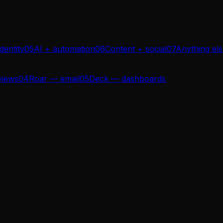
dentity
05
AI + automation
06
Content + social
07
Anything el
views
04
Roar — email
05
Deck — dashboards