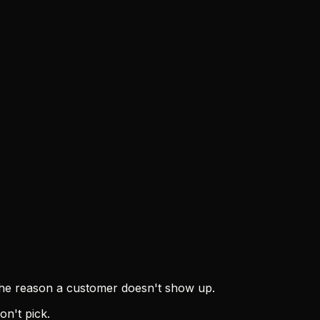
r the reason a customer doesn't show up.
on't pick.