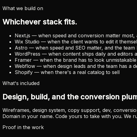
What we build on
Whichever stack fits.
Next.js — when speed and conversion matter most, 
Wix Studio — when the client wants to edit it themsel
Astro — when speed and SEO matter, and the team 
WordPress — when content ships daily and editors a
Framer — when the brand has to look unmistakable 
Webflow — when design leads and the team has a de
Shopify — when there's a real catalog to sell
What's included
Design, build, and the conversion plu
Wireframes, design system, copy support, dev, conversion t
Domain in your name. Code yours to take with you. We ru
Proof in the work