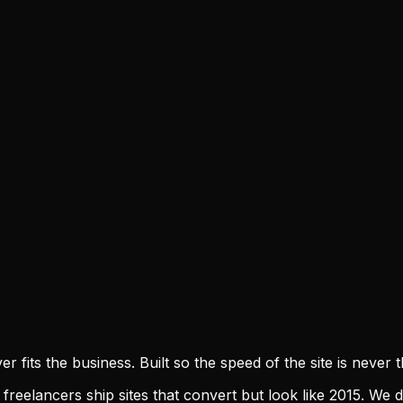
 fits the business. Built so the speed of the site is neve
freelancers ship sites that convert but look like 2015. We d