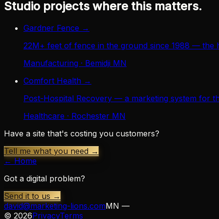
Studio projects where this matters.
Gardner Fence
→
22M+ feet of fence in the ground since 1988 — the 
Manufacturing · Bemidji MN
Comfort Health
→
Post-Hospital Recovery — a marketing system for th
Healthcare · Rochester MN
Have a site that's costing you customers?
Tell me what you need →
← Home
Got a digital problem?
Send it to us →
david@marketing-lions.com
MN —
©
2026
Privacy
Terms