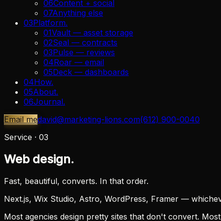
06
Content + social
07
Anything else
03
Platform
.
01
Vault — asset storage
02
Seal — contracts
03
Pulse — reviews
04
Roar — email
05
Deck — dashboards
04
How
.
05
About
.
06
Journal
.
Email me
david@marketing-lions.com
(612) 900-0040
Service ·
03
Web design.
Fast, beautiful, converts. In that order.
Next.js, Wix Studio, Astro, WordPress, Framer — whichever
Most agencies design pretty sites that don't convert. Most 