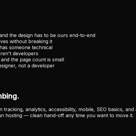
and the design has to be ours end-to-end
ves without breaking it
has someone technical
ren't developers
and the page count is small
signer, not a developer
mbing.
racking, analytics, accessibility, mobile, SEO basics, and 
n hosting — clean hand-off any time you want to move it.