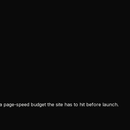
a page-speed budget the site has to hit before launch.