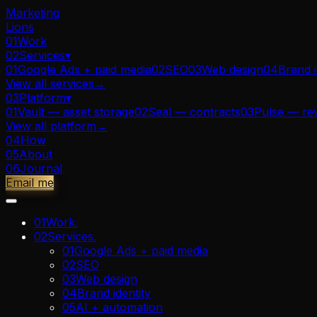
Marketing
Lions
01
Work
02
Services
▾
01
Google Ads + paid media
02
SEO
03
Web design
04
Brand i
View all
services
→
03
Platform
▾
01
Vault — asset storage
02
Seal — contracts
03
Pulse — re
View all
platform
→
04
How
05
About
06
Journal
Email me
01
Work
.
02
Services
.
01
Google Ads + paid media
02
SEO
03
Web design
04
Brand identity
05
AI + automation