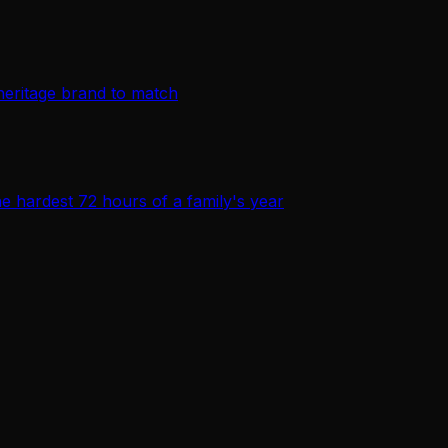
heritage brand to match
e hardest 72 hours of a family's year