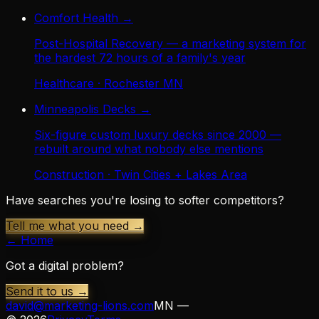
Comfort Health
→
Post-Hospital Recovery — a marketing system for
the hardest 72 hours of a family's year
Healthcare · Rochester MN
Minneapolis Decks
→
Six-figure custom luxury decks since 2000 —
rebuilt around what nobody else mentions
Construction · Twin Cities + Lakes Area
Have searches you're losing to softer competitors?
Tell me what you need →
← Home
Got a digital problem?
Send it to us →
david@marketing-lions.com
MN —