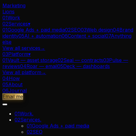
Marketing
Lions
01
Work
02
Services
▾
01
Google Ads + paid media
02
SEO
03
Web design
04
Brand
identity
05
AI + automation
06
Content + social
07
Anything
else
View all
services
→
03
Platform
▾
01
Vault — asset storage
02
Seal — contracts
03
Pulse —
reviews
04
Roar — email
05
Deck — dashboards
View all
platform
→
04
How
05
About
06
Journal
Email me
01
Work
.
02
Services
.
01
Google Ads + paid media
02
SEO