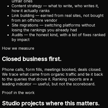
unfair ones
Content strategy — what to write, who writes it,
how it actually ranks
Link building — earned from real sites, not bought
from an offshore vendor
Site migrations — switching platforms without
losing the rankings you already had
Audits — the honest kind, with a list of fixes ranked
by impact
How we measure
Closed business first.
Phone calls, form fills, meetings booked, deals closed.
We trace what came from organic traffic and tie it back
to the queries that drove it. Ranking reports are a
leading indicator — useful, but not the scoreboard.
Proof in the work
Studio projects where this matters.