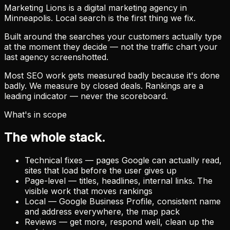
Marketing Lions is a digital marketing agency in
Minneapolis. Local search is the first thing we fix.
Built around the searches your customers actually type
at the moment they decide — not the traffic chart your
last agency screenshotted.
Most SEO work gets measured badly because it's done
badly. We measure by closed deals. Rankings are a
leading indicator — never the scoreboard.
What's in scope
The whole stack.
Technical fixes — pages Google can actually read,
sites that load before the user gives up
Page-level — titles, headlines, internal links. The
visible work that moves rankings
Local — Google Business Profile, consistent name
and address everywhere, the map pack
Reviews — get more, respond well, clean up the