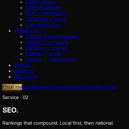
03
Web design
04
Brand identity
05
AI + automation
06
Content + social
07
Anything else
03
Platform
.
01
Vault — asset storage
02
Seal — contracts
03
Pulse — reviews
04
Roar — email
05
Deck — dashboards
04
How
.
05
About
.
06
Journal
.
Email me
david@marketing-lions.com
(612) 900-0040
Service ·
02
SEO.
Rankings that compound. Local first, then national.