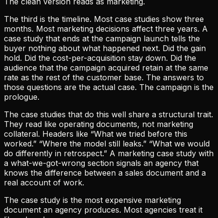
The clean version reads as marketing.
The third is the timeline. Most case studies show three
months. Most marketing decisions affect three years. A
case study that ends at the campaign launch tells the
buyer nothing about what happened next. Did the gain
hold. Did the cost-per-acquisition stay down. Did the
audience that the campaign acquired retain at the same
rate as the rest of the customer base. The answers to
those questions are the actual case. The campaign is the
prologue.
The case studies that do this well share a structural trait.
They read like operating documents, not marketing
collateral. Headers like “What we tried before this
worked.” “Where the model still leaks.” “What we would
do differently in retrospect.” A marketing case study with
a what-we-got-wrong section signals an agency that
knows the difference between a sales document and a
real account of work.
The case study is the most expensive marketing
document an agency produces. Most agencies treat it