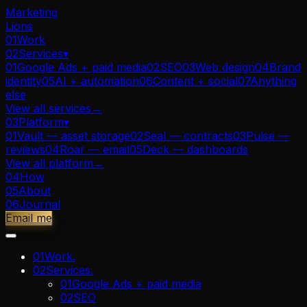
Marketing
Lions
01
Work
02
Services
▾
01
Google Ads + paid media
02
SEO
03
Web design
04
Brand
identity
05
AI + automation
06
Content + social
07
Anything
else
View all
services
→
03
Platform
▾
01
Vault — asset storage
02
Seal — contracts
03
Pulse —
reviews
04
Roar — email
05
Deck — dashboards
View all
platform
→
04
How
05
About
06
Journal
Email me
01
Work
.
02
Services
.
01
Google Ads + paid media
02
SEO