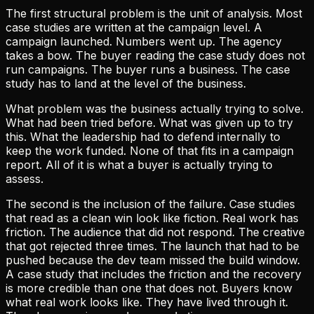
The first structural problem is the unit of analysis. Most
case studies are written at the campaign level. A
campaign launched. Numbers went up. The agency
takes a bow. The buyer reading the case study does not
run campaigns. The buyer runs a business. The case
study has to land at the level of the business.
What problem was the business actually trying to solve.
What had been tried before. What was given up to try
this. What the leadership had to defend internally to
keep the work funded. None of that fits in a campaign
report. All of it is what a buyer is actually trying to
assess.
The second is the inclusion of the failure. Case studies
that read as a clean win look like fiction. Real work has
friction. The audience that did not respond. The creative
that got rejected three times. The launch that had to be
pushed because the dev team missed the build window.
A case study that includes the friction and the recovery
is more credible than one that does not. Buyers know
what real work looks like. They have lived through it.