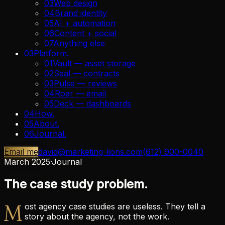
03
Web design
04
Brand identity
05
AI + automation
06
Content + social
07
Anything else
03
Platform
.
01
Vault — asset storage
02
Seal — contracts
03
Pulse — reviews
04
Roar — email
05
Deck — dashboards
04
How
.
05
About
.
06
Journal
.
Email me
david@marketing-lions.com
(612) 900-0040
March 2025
·
Journal
The case study problem.
M
ost agency case studies are useless. They tell a
story about the agency, not the work.