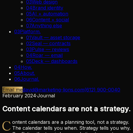
03
Web design
04
Brand identity
05
AI + automation
06
Content + social
07
Anything else
03
Platform
.
01
Vault — asset storage
02
Seal — contracts
03
Pulse — reviews
04
Roar — email
05
Deck — dashboards
04
How
.
05
About
.
06
Journal
.
Email me
david@marketing-lions.com
(612) 900-0040
February 2024
·
Journal
Content calendars are not a strategy.
C
ontent calendars are a planning tool, not a strategy.
The calendar tells you when. Strategy tells you why.