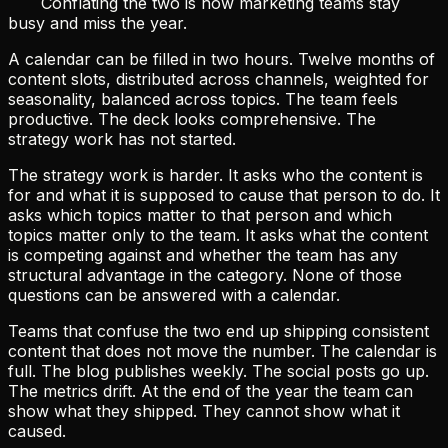
Conflating the two is how marketing teams stay
busy and miss the year.
A calendar can be filled in two hours. Twelve months of
content slots, distributed across channels, weighted for
seasonality, balanced across topics. The team feels
productive. The deck looks comprehensive. The
strategy work has not started.
The strategy work is harder. It asks who the content is
for and what it is supposed to cause that person to do. It
asks which topics matter to that person and which
topics matter only to the team. It asks what the content
is competing against and whether the team has any
structural advantage in the category. None of those
questions can be answered with a calendar.
Teams that confuse the two end up shipping consistent
content that does not move the number. The calendar is
full. The blog publishes weekly. The social posts go up.
The metrics drift. At the end of the year the team can
show what they shipped. They cannot show what it
caused.