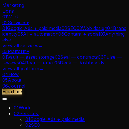
Marketing
Lions
01
Work
02
Services
▾
01
Google Ads + paid media
02
SEO
03
Web design
04
Brand
identity
05
AI + automation
06
Content + social
07
Anything
else
View all
services
→
03
Platform
▾
01
Vault — asset storage
02
Seal — contracts
03
Pulse —
reviews
04
Roar — email
05
Deck — dashboards
View all
platform
→
04
How
05
About
06
Journal
Email me
01
Work
.
02
Services
.
01
Google Ads + paid media
02
SEO