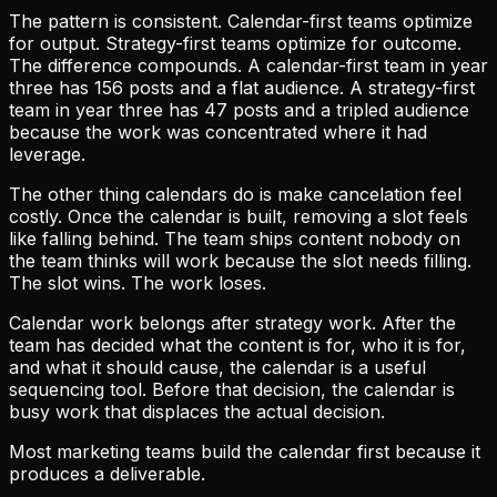
The pattern is consistent. Calendar-first teams optimize
for output. Strategy-first teams optimize for outcome.
The difference compounds. A calendar-first team in year
three has 156 posts and a flat audience. A strategy-first
team in year three has 47 posts and a tripled audience
because the work was concentrated where it had
leverage.
The other thing calendars do is make cancelation feel
costly. Once the calendar is built, removing a slot feels
like falling behind. The team ships content nobody on
the team thinks will work because the slot needs filling.
The slot wins. The work loses.
Calendar work belongs after strategy work. After the
team has decided what the content is for, who it is for,
and what it should cause, the calendar is a useful
sequencing tool. Before that decision, the calendar is
busy work that displaces the actual decision.
Most marketing teams build the calendar first because it
produces a deliverable.